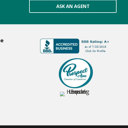
ASK AN AGENT
ce