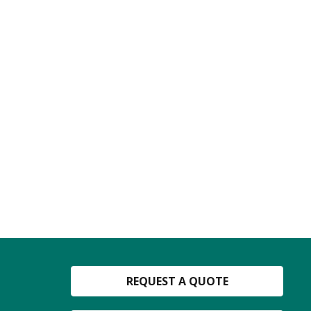
REQUEST A QUOTE