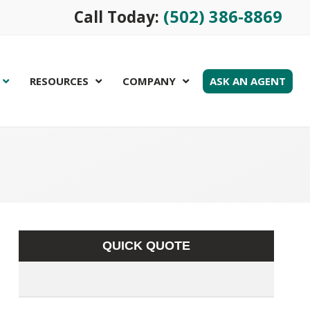
(502) 386-8869
Call Today:
RESOURCES
COMPANY
ASK AN AGENT
QUICK QUOTE