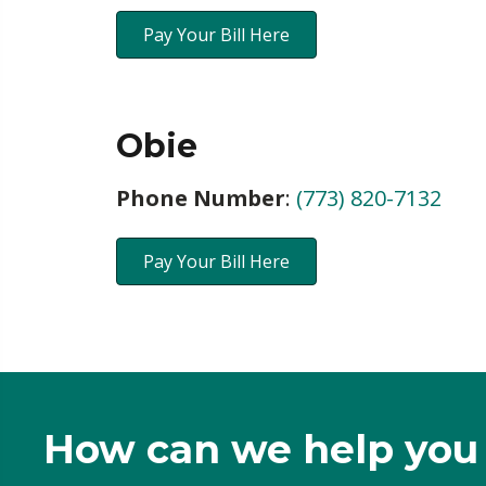
Pay Your Bill Here
Obie
Phone Number
:
(773) 820-7132
Pay Your Bill Here
How can we help you