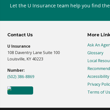
Let the U Insurance team help you find the
Contact Us
More Lin
Ask An Agen
U Insurance
108 Daventry Lane Suite 100
Glossary
Louisville, KY 40223
Local Resou
Recommende
Number:
Accessibilit
(502) 386-8869
Privacy Poli
Terms of U