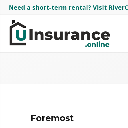
Need a short-term rental?
Visit Rive
Foremost