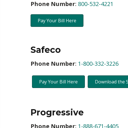
Phone Number
:
800-532-4221
Pay Your Bill Here
Safeco
Phone Number
:
1-800-332-3226
Pay Your Bill Here
Download the 
Progressive
Phone Number
:
1-888-671-4405