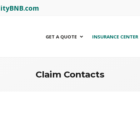
rCityBNB.com
GET A QUOTE
INSURANCE CENTER
Claim Contacts