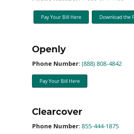
Pay Your Bill Here
Download the 
Openly
Phone Number
:
(888) 808-4842
Pay Your Bill Here
Clearcover
Phone Number
:
855-444-1875