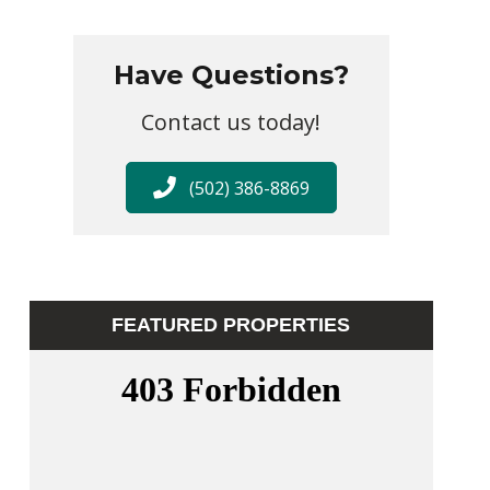
Have Questions?
Contact us today!
(502) 386-8869
FEATURED PROPERTIES