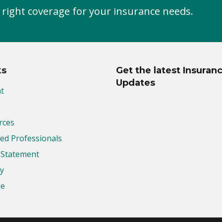
 right coverage for your insurance needs.
ks
Get the latest Insuran
Updates
t
rces
d Professionals
y Statement
cy
se