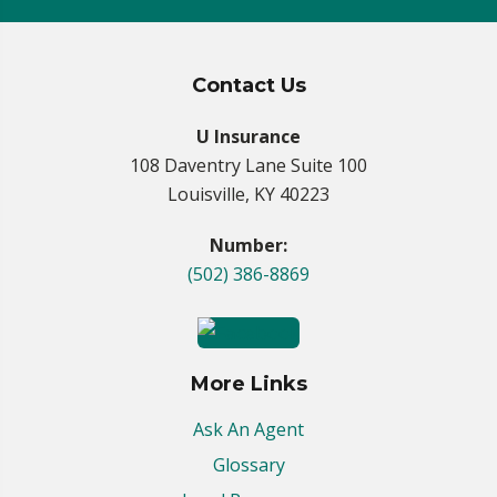
Contact Us
U Insurance
108 Daventry Lane Suite 100
Louisville, KY 40223
Number:
(502) 386-8869
More Links
Ask An Agent
Glossary