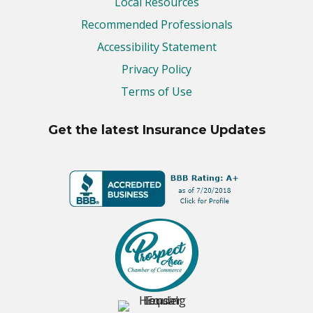
Local Resources
Recommended Professionals
Accessibility Statement
Privacy Policy
Terms of Use
Get the latest Insurance Updates