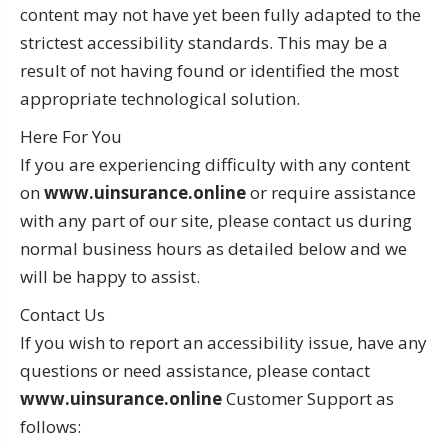
content may not have yet been fully adapted to the
strictest accessibility standards. This may be a
result of not having found or identified the most
appropriate technological solution.
Here For You
If you are experiencing difficulty with any content
on
www.uinsurance.online
or require assistance
with any part of our site, please contact us during
normal business hours as detailed below and we
will be happy to assist.
Contact Us
If you wish to report an accessibility issue, have any
questions or need assistance, please contact
www.uinsurance.online
Customer Support as
follows: