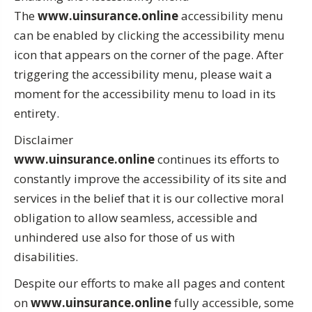
The
www.uinsurance.online
accessibility menu
can be enabled by clicking the accessibility menu
icon that appears on the corner of the page. After
triggering the accessibility menu, please wait a
moment for the accessibility menu to load in its
entirety.
Disclaimer
www.uinsurance.online
continues its efforts to
constantly improve the accessibility of its site and
services in the belief that it is our collective moral
obligation to allow seamless, accessible and
unhindered use also for those of us with
disabilities.
Despite our efforts to make all pages and content
on
www.uinsurance.online
fully accessible, some