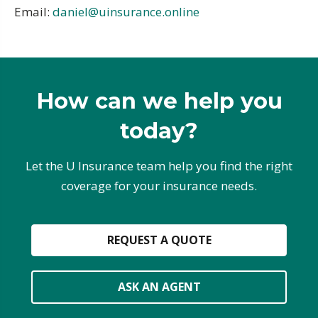
Email:
daniel@uinsurance.online
How can we help you
today?
Let the U Insurance team help you find the right
coverage for your insurance needs.
REQUEST A QUOTE
ASK AN AGENT