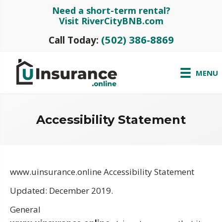
Need a short-term rental?
Visit RiverCityBNB.com
(502) 386-8869
Call Today:
MENU
Accessibility Statement
www.uinsurance.online Accessibility Statement
Updated: December 2019.
General