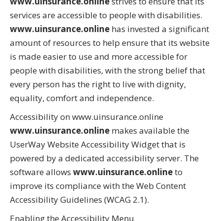
www.uinsurance.online
strives to ensure that its
services are accessible to people with disabilities.
www.uinsurance.online
has invested a significant
amount of resources to help ensure that its website
is made easier to use and more accessible for
people with disabilities, with the strong belief that
every person has the right to live with dignity,
equality, comfort and independence.
Accessibility on www.uinsurance.online
www.uinsurance.online
makes available the
UserWay Website Accessibility Widget that is
powered by a dedicated accessibility server. The
software allows
www.uinsurance.online
to
improve its compliance with the Web Content
Accessibility Guidelines (WCAG 2.1).
Enabling the Accessibility Menu