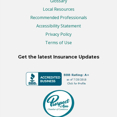
Glossary
Local Resources
Recommended Professionals
Accessibility Statement
Privacy Policy
Terms of Use
Get the latest Insurance Updates