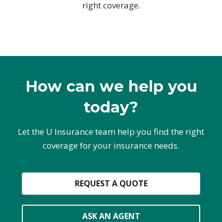
right coverage.
How can we help you
today?
Let the U Insurance team help you find the right
coverage for your insurance needs.
REQUEST A QUOTE
ASK AN AGENT