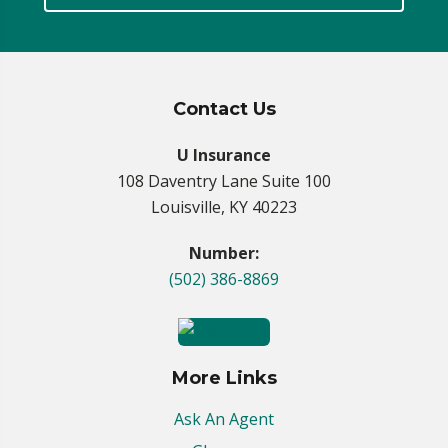
Contact Us
U Insurance
108 Daventry Lane Suite 100
Louisville, KY 40223
Number:
(502) 386-8869
More Links
Ask An Agent