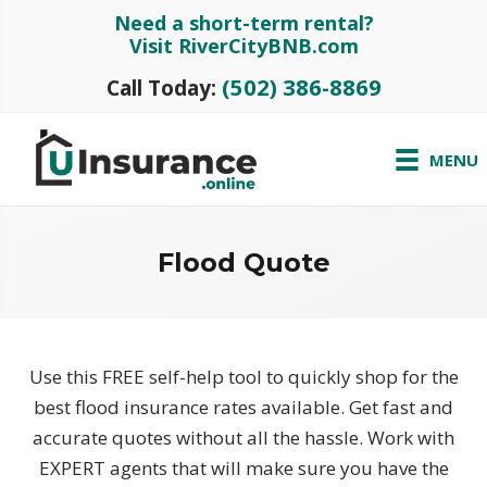
Need a short-term rental?
Visit RiverCityBNB.com
(502) 386-8869
Call Today:
MENU
Flood Quote
Use this FREE self-help tool to quickly shop for the
best flood insurance rates available. Get fast and
accurate quotes without all the hassle. Work with
EXPERT agents that will make sure you have the