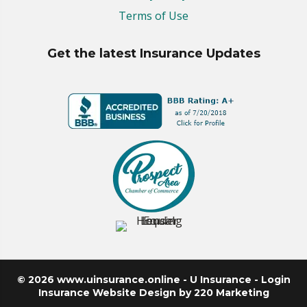
Terms of Use
Get the latest Insurance Updates
© 2026 www.uinsurance.online - U Insurance - Login
Insurance Website Design
by 220 Marketing