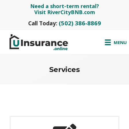
Need a short-term rental?
Visit RiverCityBNB.com
(502) 386-8869
Call Today:
MENU
Services