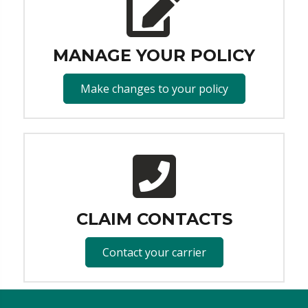
MANAGE YOUR POLICY
Make changes to your policy
CLAIM CONTACTS
Contact your carrier