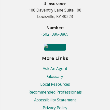
U Insurance
108 Daventry Lane Suite 100
Louisville, KY 40223
Number:
(502) 386-8869
More Links
Ask An Agent
Glossary
Local Resources
Recommended Professionals
Accessibility Statement
Privacy Policy