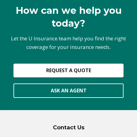
How can we help you
today?
Let the U Insurance team help you find the right
coverage for your insurance needs.
REQUEST A QUOTE
ASK AN AGENT
Contact Us