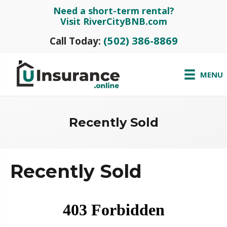
Need a short-term rental?
Visit RiverCityBNB.com
(502) 386-8869
Call Today:
MENU
Recently Sold
Recently Sold