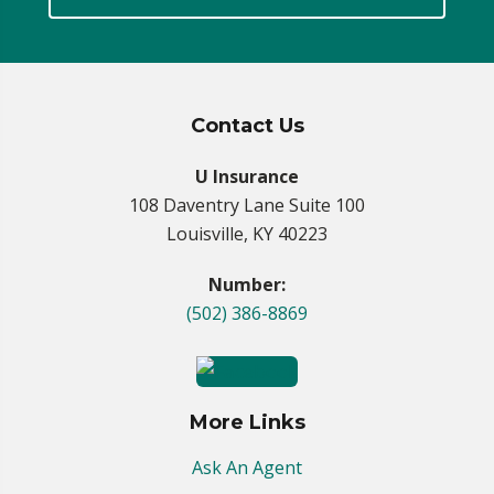
Contact Us
U Insurance
108 Daventry Lane Suite 100
Louisville, KY 40223
Number:
(502) 386-8869
More Links
Ask An Agent