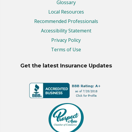
Glossary
Local Resources
Recommended Professionals
Accessibility Statement
Privacy Policy
Terms of Use
Get the latest Insurance Updates