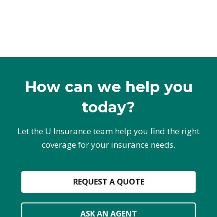
How can we help you
today?
Let the U Insurance team help you find the right
coverage for your insurance needs.
REQUEST A QUOTE
ASK AN AGENT