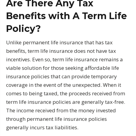
Are There Any Tax
Benefits with A Term Life
Policy?
Unlike permanent life insurance that has tax
benefits, term life insurance does not have tax
incentives. Even so, term life insurance remains a
viable solution for those seeking affordable life
insurance policies that can provide temporary
coverage in the event of the unexpected. When it
comes to being taxed, the proceeds received from
term life insurance policies are generally tax-free.
The income received from the money invested
through permanent life insurance policies
generally incurs tax liabilities.