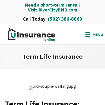
Need a short-term rental?
Visit RiverCityBNB.com
(502) 386-8869
Call Today:
MENU
Term Life Insurance
Term Life Insurance: