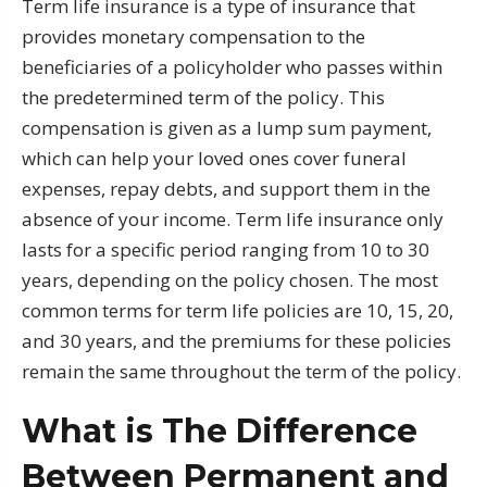
Term life insurance is a type of insurance that
provides monetary compensation to the
beneficiaries of a policyholder who passes within
the predetermined term of the policy. This
compensation is given as a lump sum payment,
which can help your loved ones cover funeral
expenses, repay debts, and support them in the
absence of your income. Term life insurance only
lasts for a specific period ranging from 10 to 30
years, depending on the policy chosen. The most
common terms for term life policies are 10, 15, 20,
and 30 years, and the premiums for these policies
remain the same throughout the term of the policy.
What is The Difference
Between Permanent and