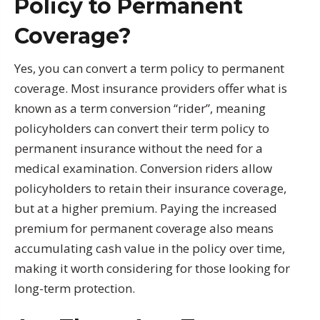
Policy to Permanent
Coverage?
Yes, you can convert a term policy to permanent
coverage. Most insurance providers offer what is
known as a term conversion “rider”, meaning
policyholders can convert their term policy to
permanent insurance without the need for a
medical examination. Conversion riders allow
policyholders to retain their insurance coverage,
but at a higher premium. Paying the increased
premium for permanent coverage also means
accumulating cash value in the policy over time,
making it worth considering for those looking for
long-term protection.