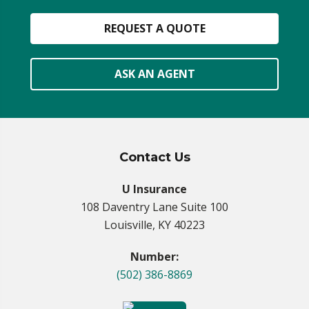
REQUEST A QUOTE
ASK AN AGENT
Contact Us
U Insurance
108 Daventry Lane Suite 100
Louisville, KY 40223
Number:
(502) 386-8869