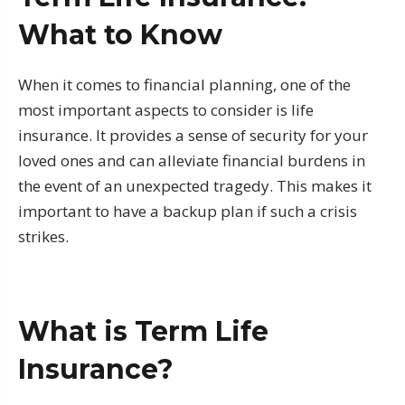
What to Know
When it comes to financial planning, one of the
most important aspects to consider is life
insurance. It provides a sense of security for your
loved ones and can alleviate financial burdens in
the event of an unexpected tragedy. This makes it
important to have a backup plan if such a crisis
strikes.
What is Term Life
Insurance?