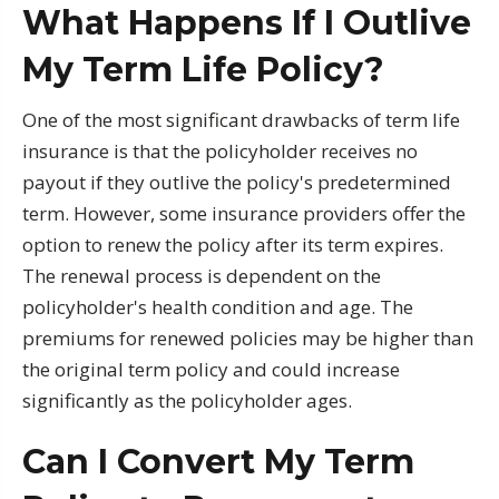
What Happens If I Outlive
My Term Life Policy?
One of the most significant drawbacks of term life
insurance is that the policyholder receives no
payout if they outlive the policy's predetermined
term. However, some insurance providers offer the
option to renew the policy after its term expires.
The renewal process is dependent on the
policyholder's health condition and age. The
premiums for renewed policies may be higher than
the original term policy and could increase
significantly as the policyholder ages.
Can I Convert My Term