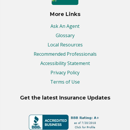
More Links
Ask An Agent
Glossary
Local Resources
Recommended Professionals
Accessibility Statement
Privacy Policy
Terms of Use
Get the latest Insurance Updates