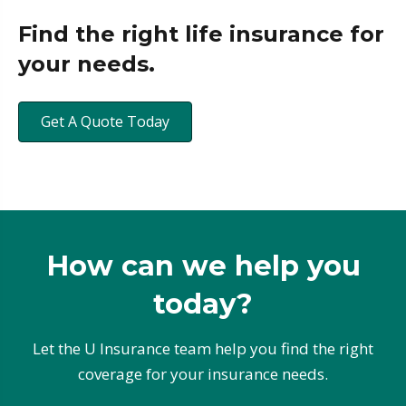
Find the right life insurance for
your needs.
Get A Quote Today
How can we help you
today?
Let the U Insurance team help you find the right
coverage for your insurance needs.