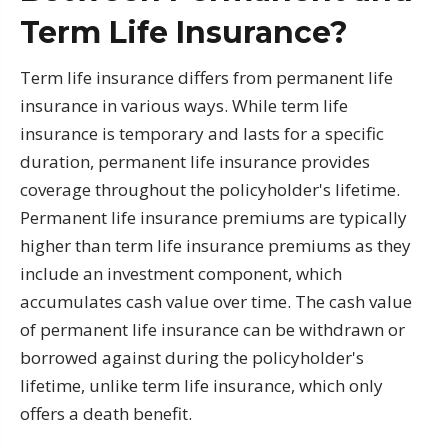
Term Life Insurance?
Term life insurance differs from permanent life
insurance in various ways. While term life
insurance is temporary and lasts for a specific
duration, permanent life insurance provides
coverage throughout the policyholder's lifetime.
Permanent life insurance premiums are typically
higher than term life insurance premiums as they
include an investment component, which
accumulates cash value over time. The cash value
of permanent life insurance can be withdrawn or
borrowed against during the policyholder's
lifetime, unlike term life insurance, which only
offers a death benefit.