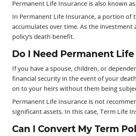
Permanent Life Insurance is also known as 
In Permanent Life Insurance, a portion of 
accumulates over time. As the investment 
policy’s death benefit.
Do I Need Permanent Life
If you have a spouse, children, or depend
financial security in the event of your deat
on to your heirs without them being subjec
Permanent Life Insurance is not recommen
significant assets. In this case, Term Life
Can I Convert My Term Po