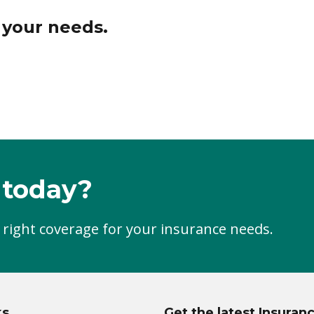
r your needs.
 today?
 right coverage for your insurance needs.
ks
Get the latest Insuran