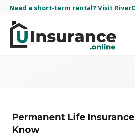
Need a short-term rental?
Visit Rive
Permanent Life Insurance
Know