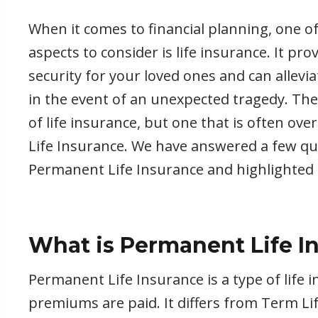
When it comes to financial planning, one 
aspects to consider is life insurance. It pro
security for your loved ones and can allevi
in the event of an unexpected tragedy. The
of life insurance, but one that is often ov
Life Insurance. We have answered a few q
Permanent Life Insurance and highlighted 
What is Permanent Life I
Permanent Life Insurance is a type of life i
premiums are paid. It differs from Term Lif