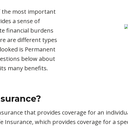
of the most important
vides a sense of
ate financial burdens
re are different types
erlooked is Permanent
uestions below about
its many benefits.
nsurance?
nsurance that provides coverage for an individual
e Insurance, which provides coverage for a speci