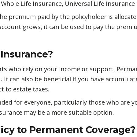
Whole Life Insurance, Universal Life Insurance o
the premium paid by the policyholder is alloca
account grows, it can be used to pay the prem
 Insurance?
ents who rely on your income or support, Perma
h. It can also be beneficial if you have accumul
t to estate taxes.
ded for everyone, particularly those who are 
 Insurance may be a more suitable option.
licy to Permanent Coverage?