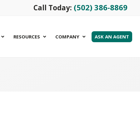
(502) 386-8869
Call Today:
RESOURCES
COMPANY
ASK AN AGENT