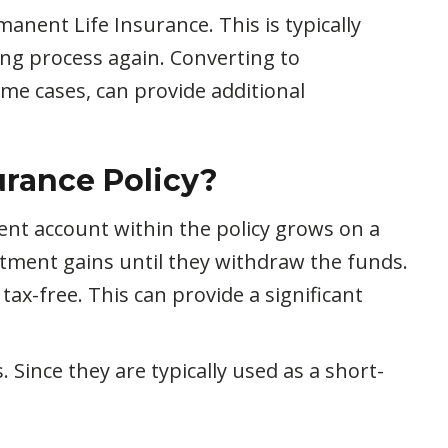
nent Life Insurance. This is typically
ing process again. Converting to
ome cases, can provide additional
urance Policy?
ent account within the policy grows on a
stment gains until they withdraw the funds.
tax-free. This can provide a significant
 Since they are typically used as a short-