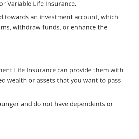
r Variable Life Insurance.
ted towards an investment account, which
iums, withdraw funds, or enhance the
nent Life Insurance can provide them with
ated wealth or assets that you want to pass
younger and do not have dependents or