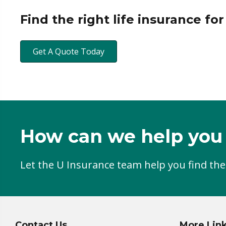
Find the right life insurance fo
Get A Quote Today
How can we help you
Let the U Insurance team help you find the
Contact Us
More Lin