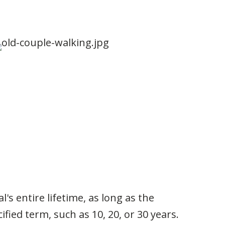
's entire lifetime, as long as the
fied term, such as 10, 20, or 30 years.