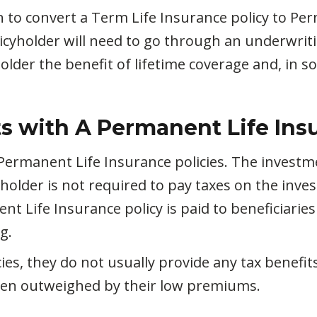
to convert a Term Life Insurance policy to Perma
licyholder will need to go through an underwrit
lder the benefit of lifetime coverage and, in s
s with A Permanent Life Ins
h Permanent Life Insurance policies. The investm
yholder is not required to pay taxes on the inve
nt Life Insurance policy is paid to beneficiaries 
g.
s, they do not usually provide any tax benefits.
often outweighed by their low premiums.