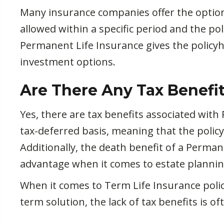
Many insurance companies offer the option 
allowed within a specific period and the po
Permanent Life Insurance gives the policyho
investment options.
Are There Any Tax Benefit
Yes, there are tax benefits associated wit
tax-deferred basis, meaning that the polic
Additionally, the death benefit of a Permane
advantage when it comes to estate plannin
When it comes to Term Life Insurance policie
term solution, the lack of tax benefits is 