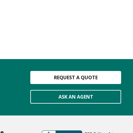
REQUEST A QUOTE
ASK AN AGENT
ce