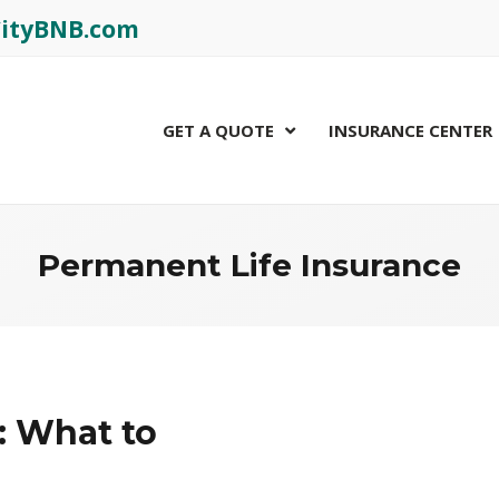
rCityBNB.com
GET A QUOTE
INSURANCE CENTER
Permanent Life Insurance
: What to