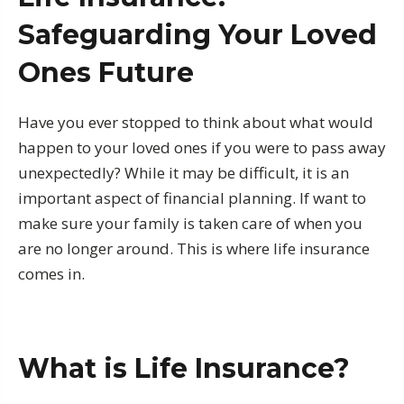
Safeguarding Your Loved
Ones Future
Have you ever stopped to think about what would
happen to your loved ones if you were to pass away
unexpectedly? While it may be difficult, it is an
important aspect of financial planning. If want to
make sure your family is taken care of when you
are no longer around. This is where life insurance
comes in.
What is Life Insurance?