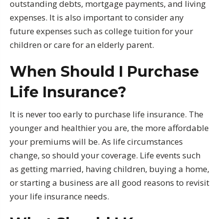
outstanding debts, mortgage payments, and living
expenses. It is also important to consider any
future expenses such as college tuition for your
children or care for an elderly parent.
When Should I Purchase
Life Insurance?
It is never too early to purchase life insurance. The
younger and healthier you are, the more affordable
your premiums will be. As life circumstances
change, so should your coverage. Life events such
as getting married, having children, buying a home,
or starting a business are all good reasons to revisit
your life insurance needs.