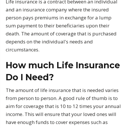
Life insurance is a contract between an individual
and an insurance company where the insured
person pays premiums in exchange for a lump
sum payment to their beneficiaries upon their
death. The amount of coverage that is purchased
depends on the individual's needs and
circumstances.
How much Life Insurance
Do I Need?
The amount of life insurance that is needed varies
from person to person. A good rule of thumb is to
aim for coverage that is 10 to 12 times your annual
income. This will ensure that your loved ones will
have enough funds to cover expenses such as