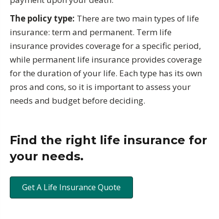
The policy type:
There are two main types of life
insurance: term and permanent. Term life
insurance provides coverage for a specific period,
while permanent life insurance provides coverage
for the duration of your life. Each type has its own
pros and cons, so it is important to assess your
needs and budget before deciding.
Find the right life insurance for
your needs.
Get A Life Insurance Quote