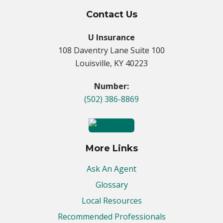
Contact Us
U Insurance
108 Daventry Lane Suite 100
Louisville, KY 40223
Number:
(502) 386-8869
More Links
Ask An Agent
Glossary
Local Resources
Recommended Professionals