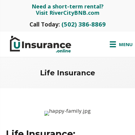
Need a short-term rental?
Visit RiverCityBNB.com
(502) 386-8869
Call Today:
MENU
Life Insurance
Life Insurance: