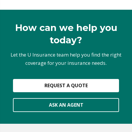
How can we help you
today?
Let the U Insurance team help you find the right
coverage for your insurance needs.
REQUEST A QUOTE
ASK AN AGENT