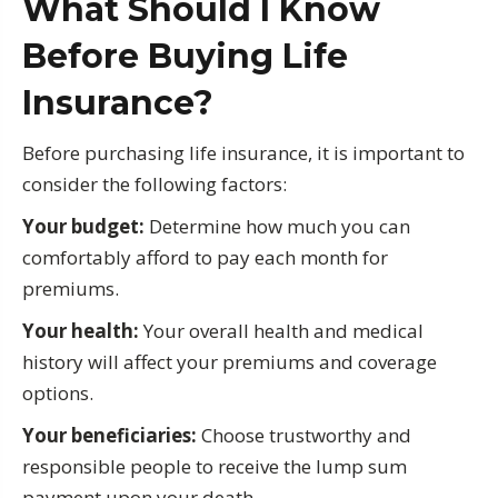
What Should I Know
Before Buying Life
Insurance?
Before purchasing life insurance, it is important to
consider the following factors:
Your budget:
Determine how much you can
comfortably afford to pay each month for
premiums.
Your health:
Your overall health and medical
history will affect your premiums and coverage
options.
Your beneficiaries:
Choose trustworthy and
responsible people to receive the lump sum
payment upon your death.