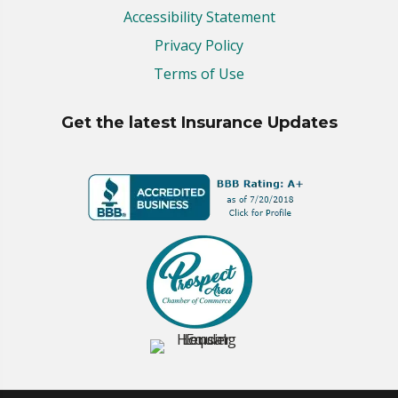
Accessibility Statement
Privacy Policy
Terms of Use
Get the latest Insurance Updates