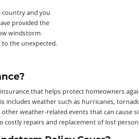
e country and you
have provided the
how windstorm
 to the unexpected.
ance?
 insurance that helps protect homeowners agai
 includes weather such as hurricanes, tornadoe
d other weather-related events that can cause 
o costly repairs and replacement of lost person