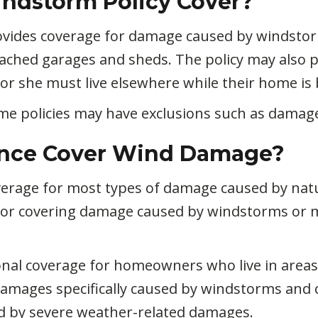
ndstorm Policy Cover?
ovides coverage for damage caused by windsto
ached garages and sheds. The policy may also pr
r she must live elsewhere while their home is 
ome policies may have exclusions such as damag
nce Cover Wind Damage?
rage for most types of damage caused by natura
for covering damage caused by windstorms or m
onal coverage for homeowners who live in areas
 damages specifically caused by windstorms and
d by severe weather-related damages.