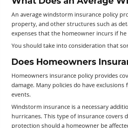
What Does an Average Wi
An average windstorm insurance policy pr
property, and other structures such as det
expenses that the homeowner incurs if he o
You should take into consideration that s
Does Homeowners Insura
Homeowners insurance policy provides cove
damage. Many policies do have exclusions 
events.
Windstorm insurance is a necessary additi
hurricanes. This type of insurance covers
protection should a homeowner be affecte