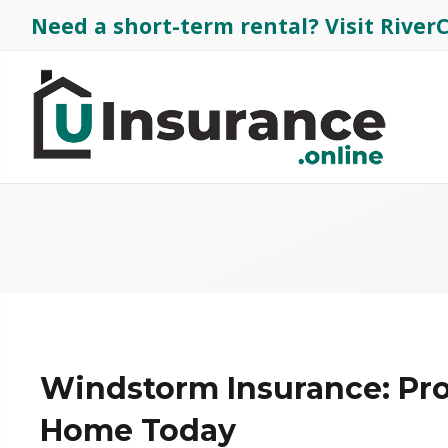
Need a short-term rental?
Visit Rive
Windstorm Insurance: Pro
Home Today