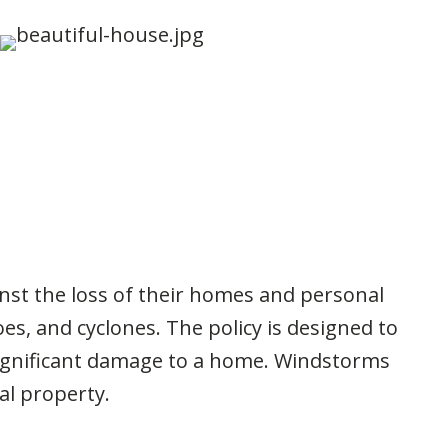
nst the loss of their homes and personal
s, and cyclones. The policy is designed to
significant damage to a home. Windstorms
al property.