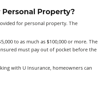
r Personal Property?
ovided for personal property. The
$5,000 to as much as $100,000 or more. The
insured must pay out of pocket before the
orking with U Insurance, homeowners can