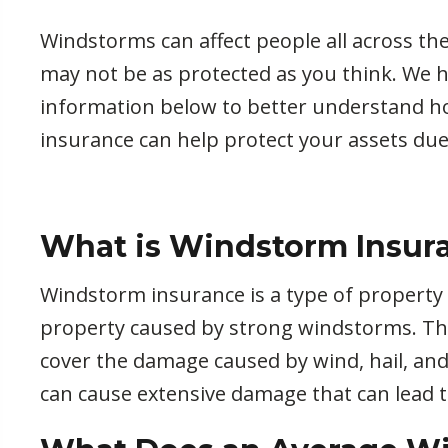
Windstorms can affect people all across th
may not be as protected as you think. We 
information below to better understand 
insurance can help protect your assets due
What is Windstorm Insur
Windstorm insurance is a type of property
property caused by strong windstorms. This
cover the damage caused by wind, hail, an
can cause extensive damage that can lead t