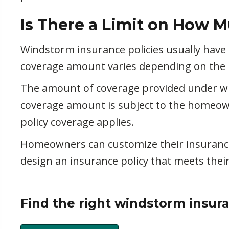
Is There a Limit on How M
Windstorm insurance policies usually have
coverage amount varies depending on the po
The amount of coverage provided under win
coverage amount is subject to the homeown
policy coverage applies.
Homeowners can customize their insurance 
design an insurance policy that meets the
Find the right windstorm insur