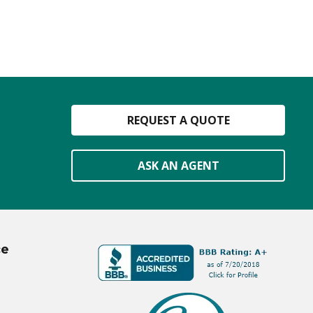
REQUEST A QUOTE
ASK AN AGENT
ce