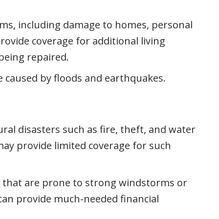
rms, including damage to homes, personal
ovide coverage for additional living
being repaired.
e caused by floods and earthquakes.
l disasters such as fire, theft, and water
ay provide limited coverage for such
 that are prone to strong windstorms or
 can provide much-needed financial