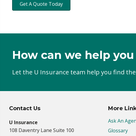
Get A Quote Today
How can we help you
Let the U Insurance team help you find the
Contact Us
More Lin
Ask An Agen
U Insurance
108 Daventry Lane Suite 100
Glossary