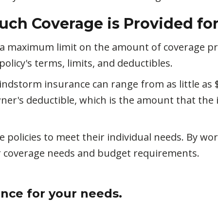
uch Coverage is Provided fo
 a maximum limit on the amount of coverage pr
licy's terms, limits, and deductibles.
dstorm insurance can range from as little as 
er's deductible, which is the amount that the 
policies to meet their individual needs. By w
ir coverage needs and budget requirements.
ance for your needs.