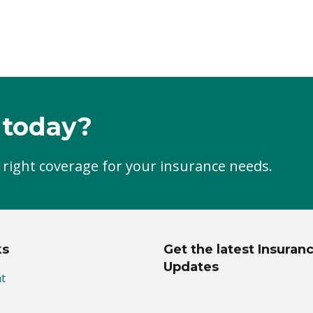
 today?
 right coverage for your insurance needs.
ks
Get the latest Insuran
Updates
t