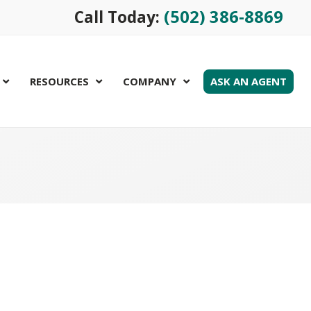
(502) 386-8869
Call Today:
RESOURCES
COMPANY
ASK AN AGENT