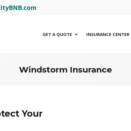
rCityBNB.com
GET A QUOTE
INSURANCE CENTER
Windstorm Insurance
tect Your