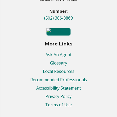
Number:
(502) 386-8869
More Links
Ask An Agent
Glossary
Local Resources
Recommended Professionals
Accessibility Statement
Privacy Policy
Terms of Use