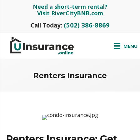
Need a short-term rental?
Visit RiverCityBNB.com
(502) 386-8869
Call Today:
MENU
Renters Insurance
Renters Insurance: Get