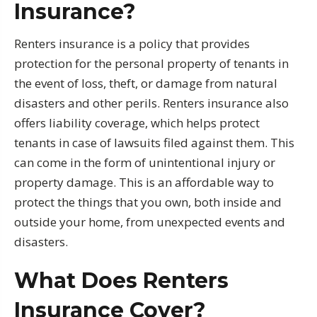
Insurance?
Renters insurance is a policy that provides
protection for the personal property of tenants in
the event of loss, theft, or damage from natural
disasters and other perils. Renters insurance also
offers liability coverage, which helps protect
tenants in case of lawsuits filed against them. This
can come in the form of unintentional injury or
property damage. This is an affordable way to
protect the things that you own, both inside and
outside your home, from unexpected events and
disasters.
What Does Renters
Insurance Cover?