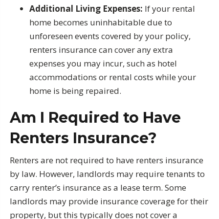
Additional Living Expenses:
If your rental
home becomes uninhabitable due to
unforeseen events covered by your policy,
renters insurance can cover any extra
expenses you may incur, such as hotel
accommodations or rental costs while your
home is being repaired.
Am I Required to Have
Renters Insurance?
Renters are not required to have renters insurance
by law. However, landlords may require tenants to
carry renter’s insurance as a lease term. Some
landlords may provide insurance coverage for their
property, but this typically does not cover a