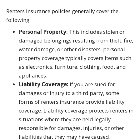
Renters insurance policies generally cover the
following:
Personal Property:
This includes stolen or
damaged belongings resulting from theft, fire,
water damage, or other disasters. personal
property coverage typically covers items such
as electronics, furniture, clothing, food, and
appliances.
Liability Coverage:
If you are sued for
damages or injury to a third party, some
forms of renters insurance provide liability
coverage. Liability coverage protects renters in
situations where they are held legally
responsible for damages, injuries, or other
liabilities that they may have caused.