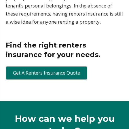
tenant’s personal belongings. In the absence of
these requirements, having renters insurance is still
a wise idea for anyone renting a property.
Find the right renters
insurance for your needs.
Get A Renters Insurance Quote
How can we help you