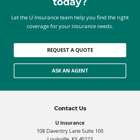
today?
Let the U Insurance team help you find the right
coverage for your insurance needs.
REQUEST A QUOTE
ASK AN AGENT
Contact Us
U Insurance
108 Daventry Lane Suite 100
Louisville, KY 40223