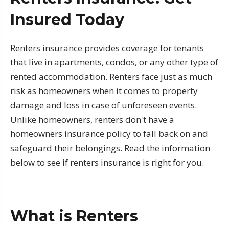
Insured Today
Renters insurance provides coverage for tenants
that live in apartments, condos, or any other type of
rented accommodation. Renters face just as much
risk as homeowners when it comes to property
damage and loss in case of unforeseen events.
Unlike homeowners, renters don't have a
homeowners insurance policy to fall back on and
safeguard their belongings. Read the information
below to see if renters insurance is right for you.
What is Renters