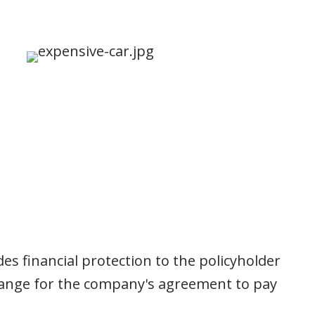
s financial protection to the policyholder
change for the company's agreement to pay