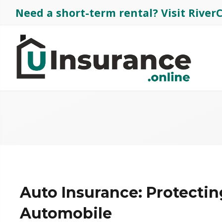
Need a short-term rental?
Visit Rive
Auto Insurance: Protectin
Automobile