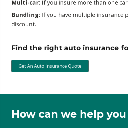
Multi-car:
If you insure more than one car
Bundling:
If you have multiple insurance 
discount.
Find the right auto insurance f
Get An Auto Insurance Quote
How can we help you