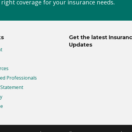
 right coverage for your insurance needs.
ks
Get the latest Insuran
Updates
t
rces
d Professionals
y Statement
cy
se