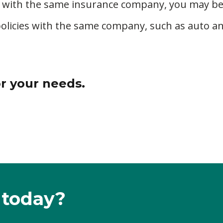
 with the same insurance company, you may be a
policies with the same company, such as auto a
or your needs.
 today?