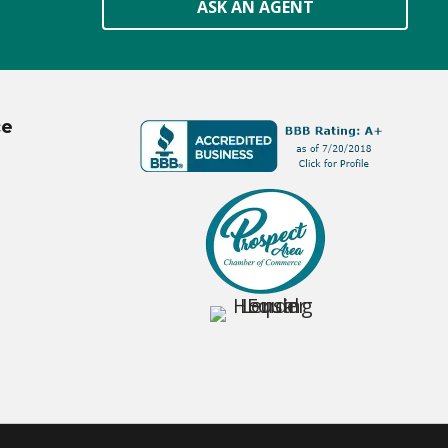
ASK AN AGENT
ce