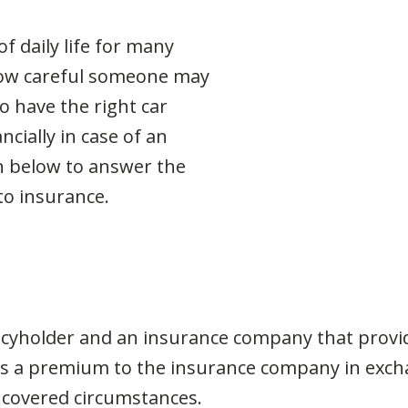
f daily life for many
how careful someone may
o have the right car
ncially in case of an
n below to answer the
to insurance.
icyholder and an insurance company that provide
pays a premium to the insurance company in ex
 covered circumstances.