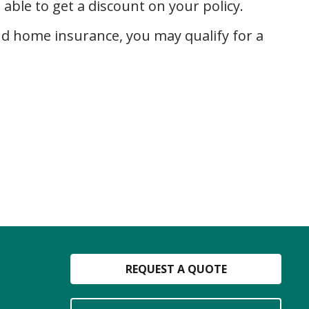
ble to get a discount on your policy.
nd home insurance, you may qualify for a
REQUEST A QUOTE