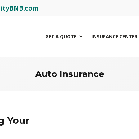
rCityBNB.com
GET A QUOTE
INSURANCE CENTER
Auto Insurance
g Your