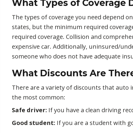
What Types of Coverage D
The types of coverage you need depend on th
states, but the minimum required coverag
required coverage. Collision and comprehe
expensive car. Additionally, uninsured/unde
someone who does not have adequate insu
What Discounts Are There 
There are a variety of discounts that auto
the most common:
Safe driver:
If you have a clean driving reco
Good student:
If you are a student with g