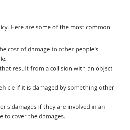
olicy. Here are some of the most common
 the cost of damage to other people's
le.
hat result from a collision with an object
ehicle if it is damaged by something other
er's damages if they are involved in an
e to cover the damages.