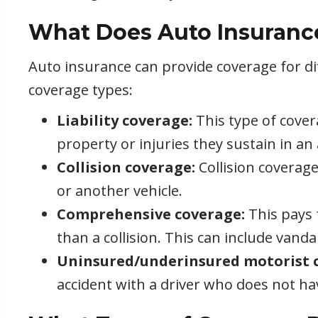
What Does Auto Insuranc
Auto insurance can provide coverage for d
coverage types:
Liability coverage:
This type of cover
property or injuries they sustain in an
Collision coverage:
Collision coverage
or another vehicle.
Comprehensive coverage:
This pays 
than a collision. This can include vandal
Uninsured/underinsured motorist 
accident with a driver who does not h