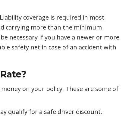
iability coverage is required in most
end carrying more than the minimum
 be necessary if you have a newer or more
le safety net in case of an accident with
 Rate?
e money on your policy. These are some of
ay qualify for a safe driver discount.