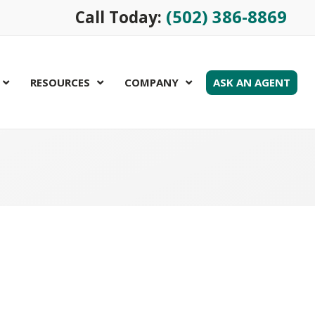
(502) 386-8869
Call Today:
RESOURCES
COMPANY
ASK AN AGENT