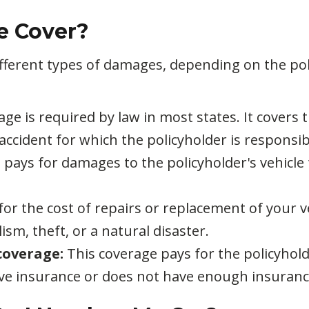
e Cover?
ifferent types of damages, depending on the p
age is required by law in most states. It covers
 accident for which the policyholder is responsib
 pays for damages to the policyholder's vehicle t
for the cost of repairs or replacement of your v
ism, theft, or a natural disaster.
coverage:
This coverage pays for the policyhold
ave insurance or does not have enough insuranc