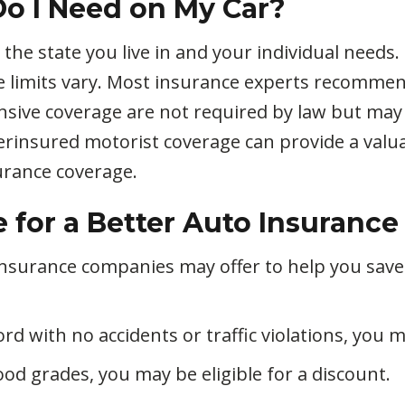
o I Need on My Car?
e state you live in and your individual needs. L
e limits vary. Most insurance experts recomm
nsive coverage are not required by law but may
rinsured motorist coverage can provide a valuab
rance coverage.
for a Better Auto Insurance
 insurance companies may offer to help you sav
rd with no accidents or traffic violations, you m
ood grades, you may be eligible for a discount.