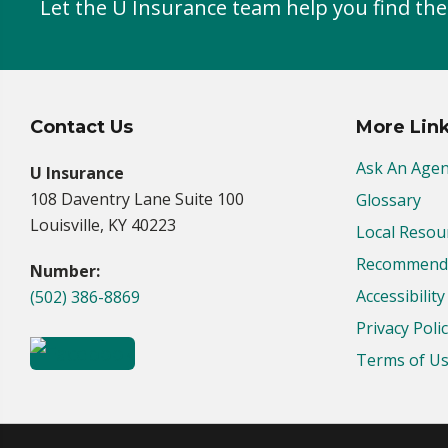
Let the U Insurance team help you find the
Contact Us
More Lin
Ask An Agen
U Insurance
108 Daventry Lane Suite 100
Glossary
Louisville, KY 40223
Local Resou
Recommende
Number:
Accessibilit
(502) 386-8869
Privacy Poli
Terms of U