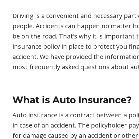
Driving is a convenient and necessary part o
people. Accidents can happen no matter 
be on the road. That's why it is important t
insurance policy in place to protect you fina
accident. We have provided the informatio
most frequently asked questions about au
What is Auto Insurance?
Auto insurance is a contract between a pol
in case of an accident. The policyholder 
for damage caused by an accident or other