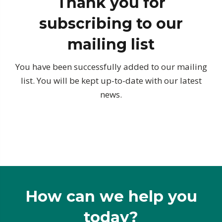
Thank you for
subscribing to our
mailing list
You have been successfully added to our mailing
list. You will be kept up-to-date with our latest
news.
How can we help you
today?