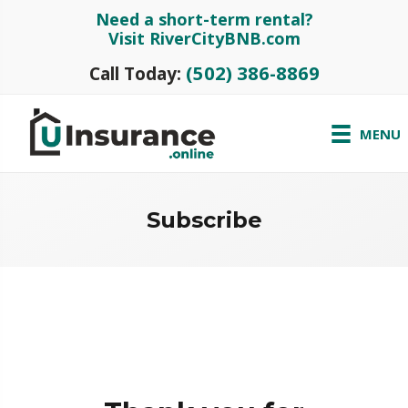
Need a short-term rental?
Visit RiverCityBNB.com
(502) 386-8869
Call Today:
MENU
Subscribe