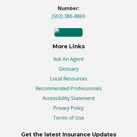
Number:
(502) 386-8869
More Links
Ask An Agent
Glossary
Local Resources
Recommended Professionals
Accessibility Statement
Privacy Policy
Terms of Use
Get the latest Insurance Updates