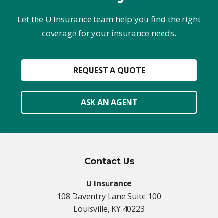
Let the U Insurance team help you find the right
coverage for your insurance needs.
REQUEST A QUOTE
ASK AN AGENT
Contact Us
U Insurance
108 Daventry Lane Suite 100
Louisville, KY 40223