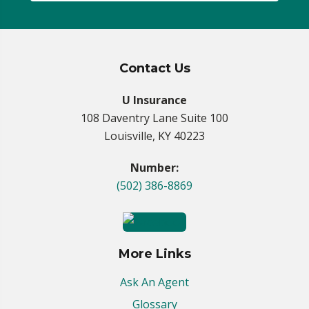
Contact Us
U Insurance
108 Daventry Lane Suite 100
Louisville, KY 40223
Number:
(502) 386-8869
More Links
Ask An Agent
Glossary