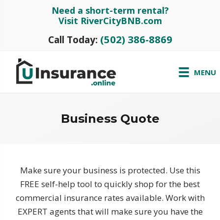
Need a short-term rental?
Visit RiverCityBNB.com
(502) 386-8869
Call Today:
MENU
Business Quote
Make sure your business is protected. Use this
FREE self-help tool to quickly shop for the best
commercial insurance rates available. Work with
EXPERT agents that will make sure you have the