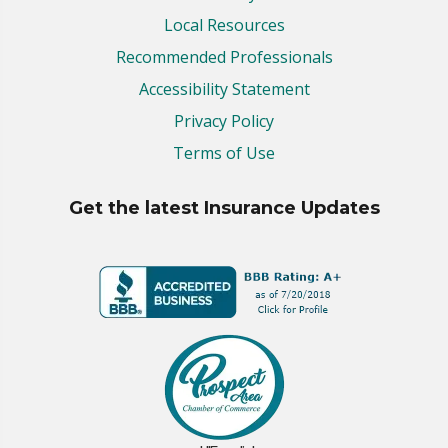
Local Resources
Recommended Professionals
Accessibility Statement
Privacy Policy
Terms of Use
Get the latest Insurance Updates