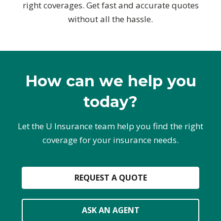
right coverages. Get fast and accurate quotes
without all the hassle.
How can we help you
today?
Let the U Insurance team help you find the right
coverage for your insurance needs.
REQUEST A QUOTE
ASK AN AGENT