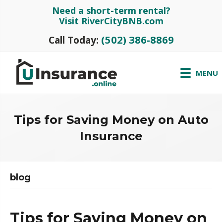
Need a short-term rental?
Visit RiverCityBNB.com
(502) 386-8869
Call Today:
MENU
Tips for Saving Money on Auto
Insurance
blog
Tips for Saving Money on