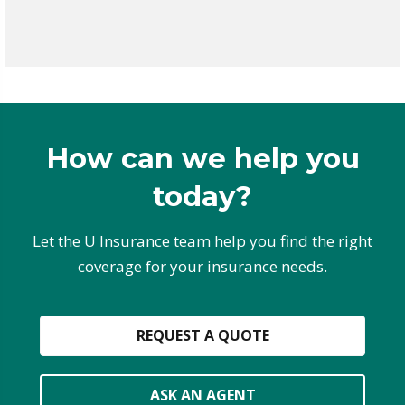
How can we help you
today?
Let the U Insurance team help you find the right
coverage for your insurance needs.
REQUEST A QUOTE
ASK AN AGENT