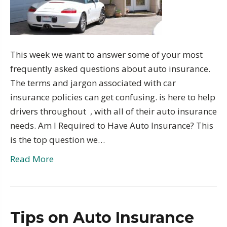
This week we want to answer some of your most
frequently asked questions about auto insurance.
The terms and jargon associated with car
insurance policies can get confusing. is here to help
drivers throughout , with all of their auto insurance
needs. Am I Required to Have Auto Insurance? This
is the top question we…
Read More
Tips on Auto Insurance