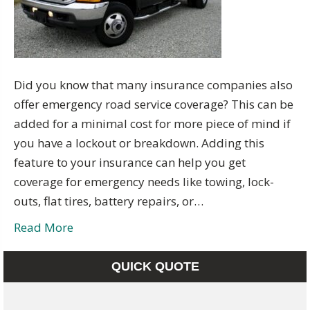
Did you know that many insurance companies also
offer emergency road service coverage? This can be
added for a minimal cost for more piece of mind if
you have a lockout or breakdown. Adding this
feature to your insurance can help you get
coverage for emergency needs like towing, lock-
outs, flat tires, battery repairs, or…
Read More
QUICK QUOTE