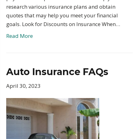
research various insurance plans and obtain
quotes that may help you meet your financial
goals. Look for Discounts on Insurance When…
Read More
Auto Insurance FAQs
April 30, 2023