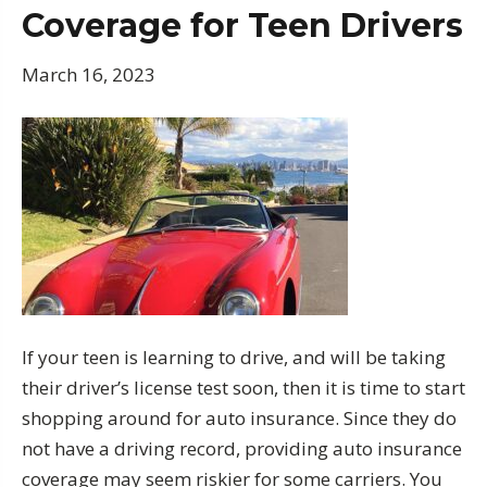
Coverage for Teen Drivers
March 16, 2023
If your teen is learning to drive, and will be taking
their driver’s license test soon, then it is time to start
shopping around for auto insurance. Since they do
not have a driving record, providing auto insurance
coverage may seem riskier for some carriers. You