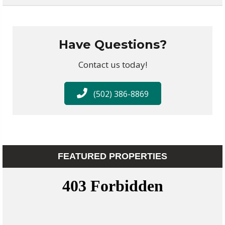
Have Questions?
Contact us today!
(502) 386-8869
FEATURED PROPERTIES