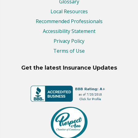
Glossary
Local Resources
Recommended Professionals
Accessibility Statement
Privacy Policy
Terms of Use
Get the latest Insurance Updates