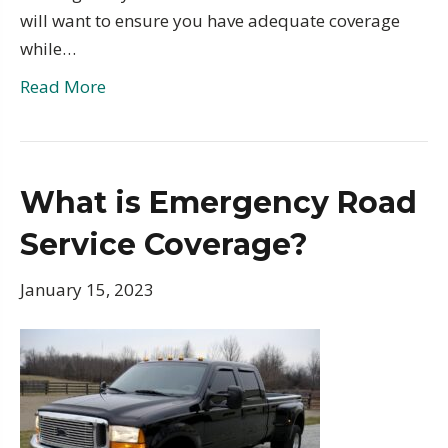
will want to ensure you have adequate coverage
while…
Read More
What is Emergency Road
Service Coverage?
January 15, 2023