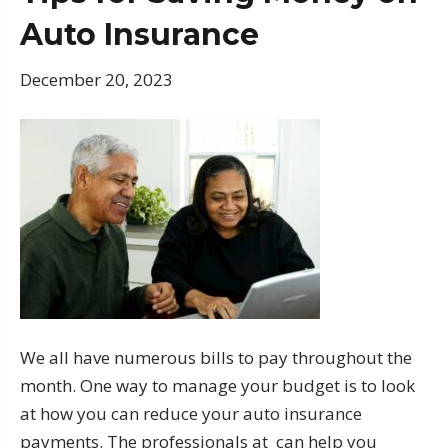
Auto Insurance
December 20, 2023
We all have numerous bills to pay throughout the
month. One way to manage your budget is to look
at how you can reduce your auto insurance
payments. The professionals at can help you