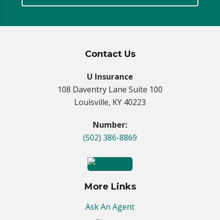
Contact Us
U Insurance
108 Daventry Lane Suite 100
Louisville, KY 40223
Number:
(502) 386-8869
More Links
Ask An Agent